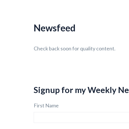
Newsfeed
Check back soon for quality content.
Signup for my Weekly Ne
First Name