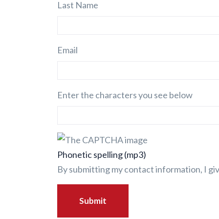
Last Name
Email
Enter the characters you see below
Phonetic spelling (mp3)
By submitting my contact information, I g
Submit