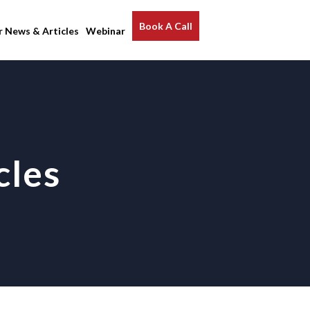
Book A Call
r News & Articles
Webinar
cles