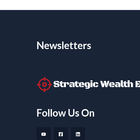
Newsletters
Follow Us On