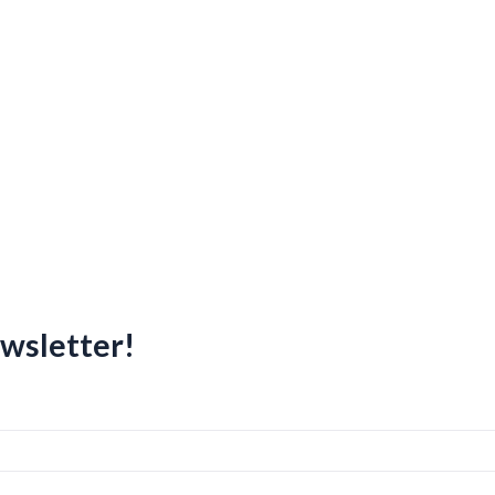
wsletter!