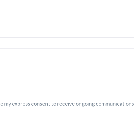
ive my express consent to receive ongoing communications