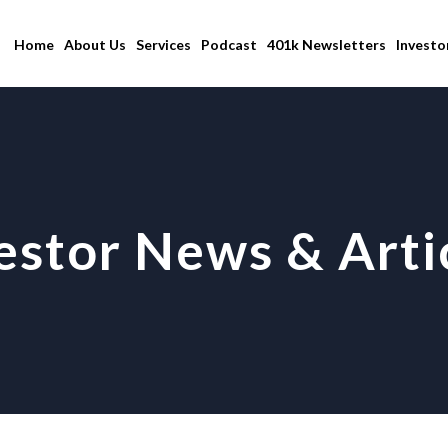
Home
About Us
Services
Podcast
401k Newsletters
Investo
estor News & Arti