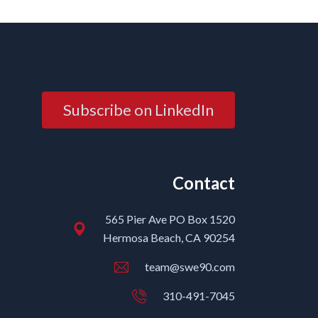
Subscribe on LinkedIn
Contact
565 Pier Ave PO Box 1520
Hermosa Beach, CA 90254
team@swe90.com
310-491-7045