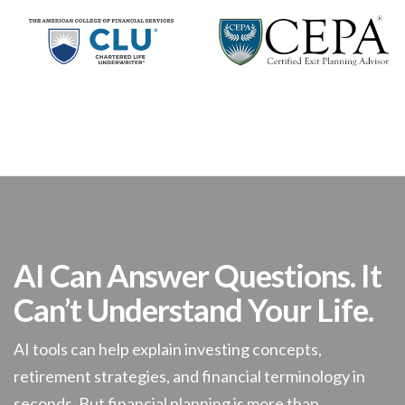
AI Can Answer Questions. It
Can’t Understand Your Life.
AI tools can help explain investing concepts,
retirement strategies, and financial terminology in
seconds. But financial planning is more than