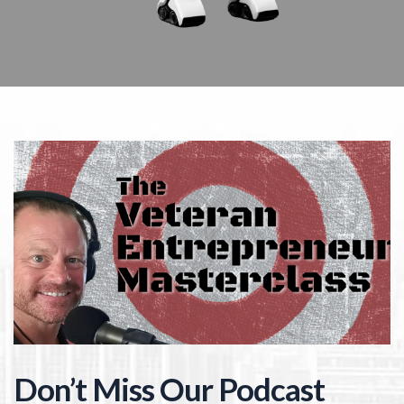
Don’t Miss Our Podcast