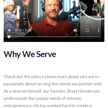
Why We Serve
Check out the video to learn more about why we’re
passionate about serving the clients we partner with.
As a veteran himself, our founder, Brett Henderson,
understands the unique needs of veteran
entrepreneurs. He has worked hard to create a