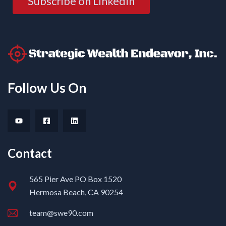
Subscribe on LinkedIn
Follow Us On
Contact
565 Pier Ave PO Box 1520
Hermosa Beach, CA 90254
team@swe90.com