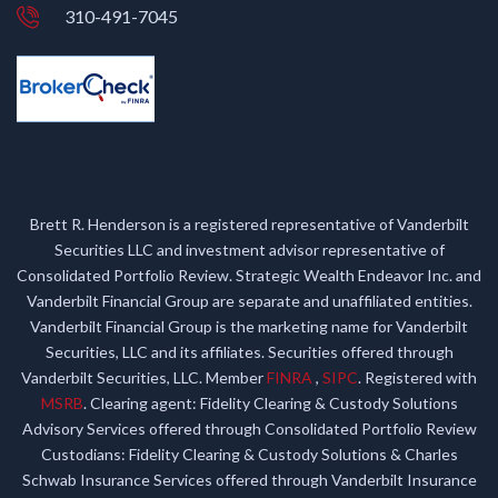
310-491-7045
Brett R. Henderson is a registered representative of Vanderbilt
Securities LLC and investment advisor representative of
Consolidated Portfolio Review. Strategic Wealth Endeavor Inc. and
Vanderbilt Financial Group are separate and unaffiliated entities.
Vanderbilt Financial Group is the marketing name for Vanderbilt
Securities, LLC and its affiliates. Securities offered through
Vanderbilt Securities, LLC. Member
FINRA
,
SIPC
. Registered with
MSRB
. Clearing agent: Fidelity Clearing & Custody Solutions
Advisory Services offered through Consolidated Portfolio Review
Custodians: Fidelity Clearing & Custody Solutions & Charles
Schwab Insurance Services offered through Vanderbilt Insurance