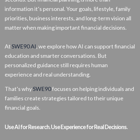
information it’s personal. Your goals, lifestyle, family
priorities, business interests, and long-term vision all
matter when making important financial decisions.
At
SWE90 AI
, we explore how AI can support financial
education and smarter conversations. But
personalized guidance still requires human
experience and real understanding.
That’s why
SWE90
focuses on helping individuals and
families create strategies tailored to their unique
financial goals.
Use AI for Research. Use Experience for Real Decisions.