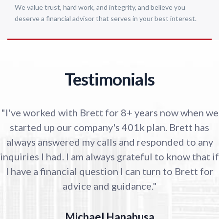
We value trust, hard work, and integrity, and believe you
deserve a financial advisor that serves in your best interest.
Testimonials
"I've worked with Brett for 8+ years now when we
started up our company's 401k plan. Brett has
always answered my calls and responded to any
inquiries I had. I am always grateful to know that if
I have a financial question I can turn to Brett for
advice and guidance."
Michael Hanabusa