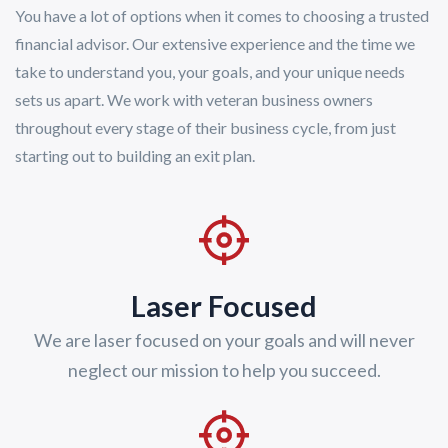
You have a lot of options when it comes to choosing a trusted
financial advisor. Our extensive experience and the time we
take to understand you, your goals, and your unique needs
sets us apart. We work with veteran business owners
throughout every stage of their business cycle, from just
starting out to building an exit plan.
Laser Focused
We are laser focused on your goals and will never
neglect our mission to help you succeed.