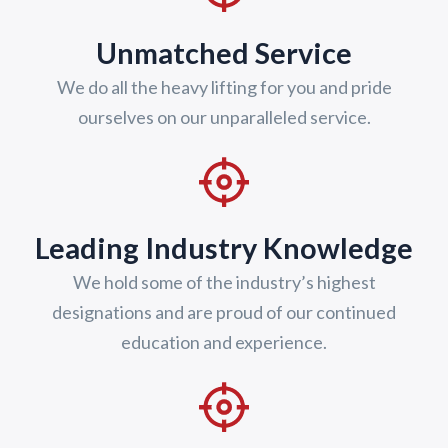
Unmatched Service
We do all the heavy lifting for you and pride
ourselves on our unparalleled service.
Leading Industry Knowledge
We hold some of the industry’s highest
designations and are proud of our continued
education and experience.