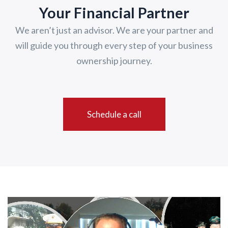
Your Financial Partner
We aren’t just an advisor. We are your partner and
will guide you through every step of your business
ownership journey.
Schedule a call