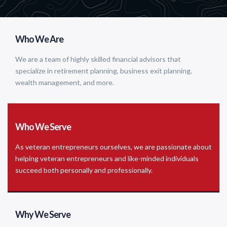
Who We Are
We are a team of highly skilled financial advisors that
specialize in retirement planning, business exit planning,
wealth management, and more.
Who We Serve
As veteran entrepreneurs ourselves, we are passionate about
helping veteran entrepreneurs and like-minded individuals
succeed both personally and professionally.
Why We Serve