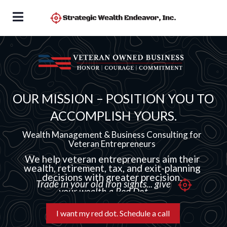
OUR MISSION – POSITION YOU TO
ACCOMPLISH YOURS.
Wealth Management & Business Consulting for
Veteran Entrepreneurs
We help veteran entrepreneurs aim their
wealth, retirement, tax, and exit-planning
decisions with greater precision.
Trade in your old iron sights... give
your wealth a Red Dot
I want my red dot. Schedule a call