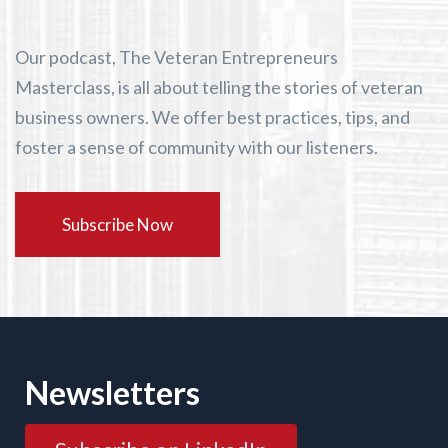
Our podcast, The Veteran Entrepreneurs
Masterclass, is all about telling the stories of veteran
business owners. We offer best practices, tips, and
foster a sense of community with our listeners.
Subscribe Now
Newsletters