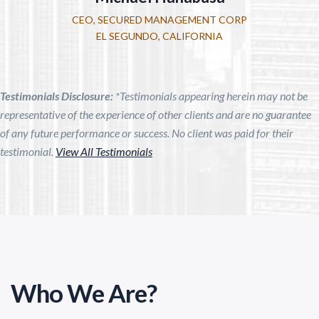
CEO, SECURED MANAGEMENT CORP
EL SEGUNDO, CALIFORNIA
Testimonials Disclosure:
*Testimonials appearing herein may not be
representative of the experience of other clients and are no guarantee
of any future performance or success. No client was paid for their
testimonial.
View All Testimonials
Who We Are?