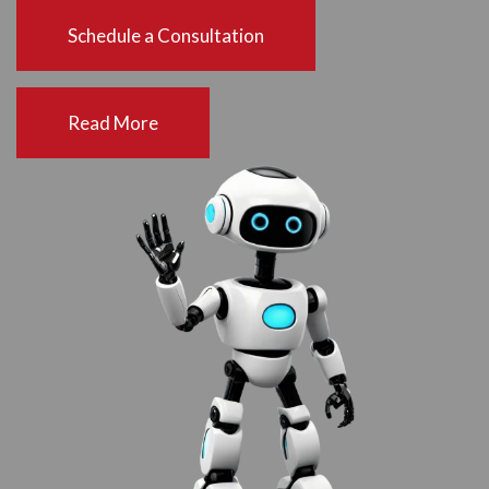
Schedule a Consultation
Read More