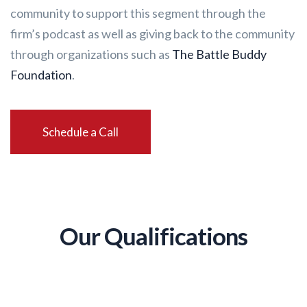
community to support this segment through the
firm’s podcast as well as giving back to the community
through organizations such as
The Battle Buddy
Foundation
.
Schedule a Call
Our Qualifications