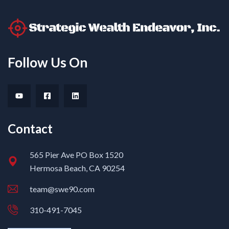
Follow Us On
Contact
565 Pier Ave PO Box 1520
Hermosa Beach, CA 90254
team@swe90.com
310-491-7045