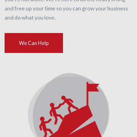
and free up your time so you can grow your business
and do what you love.
We Can Help