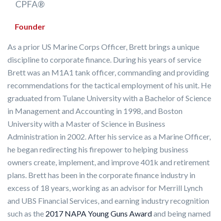
CPFA®
Founder
As a prior US Marine Corps Officer, Brett brings a unique
discipline to corporate finance. During his years of service
Brett was an M1A1 tank officer, commanding and providing
recommendations for the tactical employment of his unit. He
graduated from Tulane University with a Bachelor of Science
in Management and Accounting in 1998, and Boston
University with a Master of Science in Business
Administration in 2002. After his service as a Marine Officer,
he began redirecting his firepower to helping business
owners create, implement, and improve 401k and retirement
plans. Brett has been in the corporate finance industry in
excess of 18 years, working as an advisor for Merrill Lynch
and UBS Financial Services, and earning industry recognition
such as the
2017 NAPA Young Guns Award
and being named