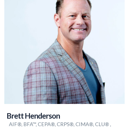
Brett Henderson
AIF®, BFA™, CEPA®, CRPS®, CIMA®, CLU® ,