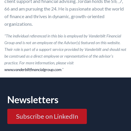
client support and financial advising. Jordan holds the SIE ,7,
66 and am pursuing the 24. He is passionate about the world
of finance and thrives in dynamic, growth-oriented
organizations.
“The individual referenced in this bio is employed by Vanderbilt Financial
Group and is not an employee of the Advisor(s) featured on this website.
Their role is part of a support service provided by Vanderbilt and should not
be construed as a direct employee or representative of the advisor’s
practice. For more information, please visit
www.vanderbiltfinancialgroup.com
.”
Newsletters
Subscribe on LinkedIn