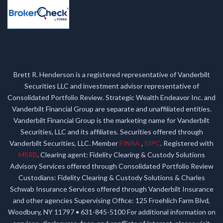
Brett R. Henderson is a registered representative of Vanderbilt
Securities LLC and investment advisor representative of
Consolidated Portfolio Review. Strategic Wealth Endeavor Inc. and
Vanderbilt Financial Group are separate and unaffiliated entities.
Vanderbilt Financial Group is the marketing name for Vanderbilt
Securities, LLC and its affiliates. Securities offered through
Vanderbilt Securities, LLC. Member
FINRA
,
SIPC
. Registered with
MSRB
. Clearing agent: Fidelity Clearing & Custody Solutions
Advisory Services offered through Consolidated Portfolio Review
Custodians: Fidelity Clearing & Custody Solutions & Charles
Schwab Insurance Services offered through Vanderbilt Insurance
and other agencies Supervising Office: 125 Froehlich Farm Blvd,
Woodbury, NY 11797 • 631-845-5100 For additional information on