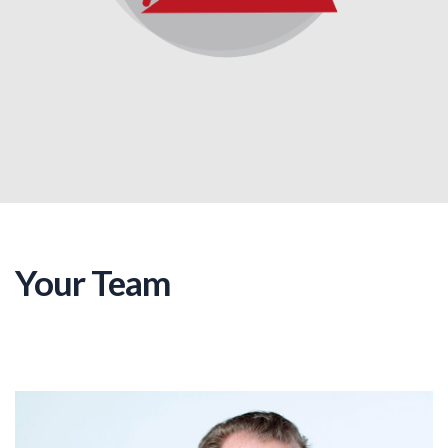
Your Team