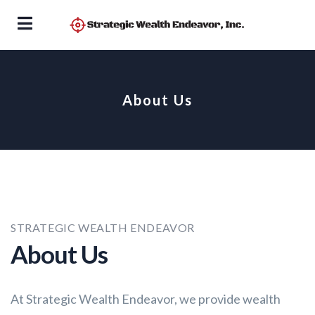
About Us
STRATEGIC WEALTH ENDEAVOR
About Us
At Strategic Wealth Endeavor, we provide wealth