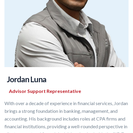
Jordan Luna
Advisor Support Representative
With over a decade of experience in financial services, Jordan
brings a strong foundation in banking, management, and
accounting. His background includes roles at CPA firms and
financial institutions, providing a well-rounded perspective in