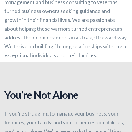
management and business consulting to veterans
turned business owners seeking guidance and
growth in their financial lives. We are passionate
about helping these warriors turned entrepreneurs
address their complex needs in a straightforward way.
We thrive on building lifelong relationships with these
exceptional individuals and their families.
You’re Not Alone
If you’re struggling to manage your business, your
finances, your family, and your other responsibilities,
you’re not alone. We’re here to do the heavy lifting