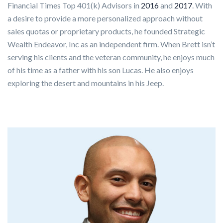
Financial Times Top 401(k) Advisors in
2016
and
2017
. With
a desire to provide a more personalized approach without
sales quotas or proprietary products, he founded Strategic
Wealth Endeavor, Inc as an independent firm. When Brett isn’t
serving his clients and the veteran community, he enjoys much
of his time as a father with his son Lucas. He also enjoys
exploring the desert and mountains in his Jeep.