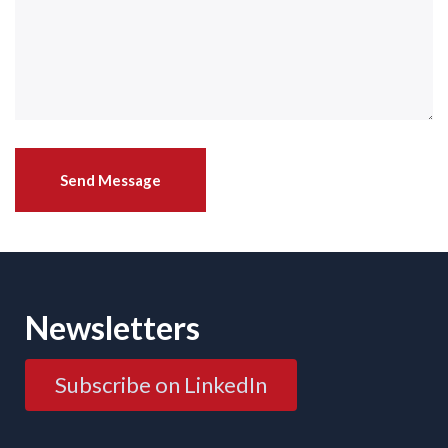
Newsletters
Subscribe on LinkedIn