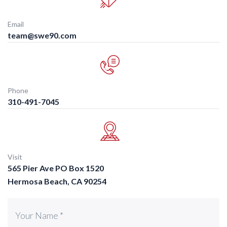
Email
team@swe90.com
Phone
310-491-7045
Visit
565 Pier Ave PO Box 1520
Hermosa Beach, CA 90254