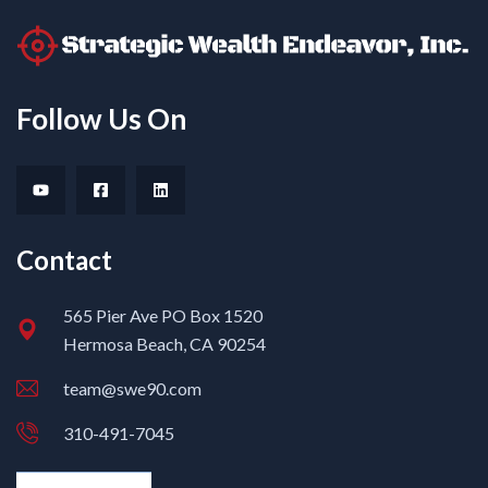
Follow Us On
Contact
565 Pier Ave PO Box 1520
Hermosa Beach, CA 90254
team@swe90.com
310-491-7045