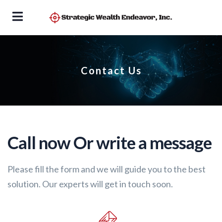
Contact Us
Call now Or write a message
Please fill the form and we will guide you to the best
solution. Our experts will get in touch soon.