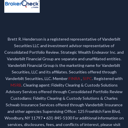
Brett R. Henderson is a registered representative of Vanderbilt
Securities LLC and investment advisor representative of
Consolidated Portfolio Review. Strategic Wealth Endeavor Inc. and
Vanderbilt Financial Group are separate and unaffiliated entities.
Vanderbilt Financial Group is the marketing name for Vanderbilt
Securities, LLC and its affiliates. Securities offered through
Vanderbilt Securities, LLC. Member
FINRA
,
SIPC
. Registered with
MSRB
. Clearing agent: Fidelity Clearing & Custody Solutions
Advisory Services offered through Consolidated Portfolio Review
Custodians: Fidelity Clearing & Custody Solutions & Charles
Schwab Insurance Services offered through Vanderbilt Insurance
and other agencies Supervising Office: 125 Froehlich Farm Blvd,
Woodbury, NY 11797 • 631-845-5100 For additional information on
services, disclosures, fees, and conflicts of interest, please visit